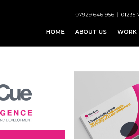
07929 646 956
|
01235 
HOME
ABOUT US
WORK