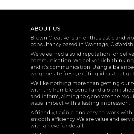
ABOUT US
Brown Creative is an enthusiastic and vi
consultancy based in Wantage, Oxfordshi
We’ve earned a solid reputation for delive
communication. We deliver rich thinking t
and it’s communication. Using a balanced 
we generate fresh, exciting ideas that ge
We like nothing more than getting our te
with the humble pencil and a blank sheet
and inform, aiming to generate the requi
visual impact with a lasting impression.
A friendly, flexible, and easy-to-work-w
smooth efficiency. We are value and servi
with an eye for detail.