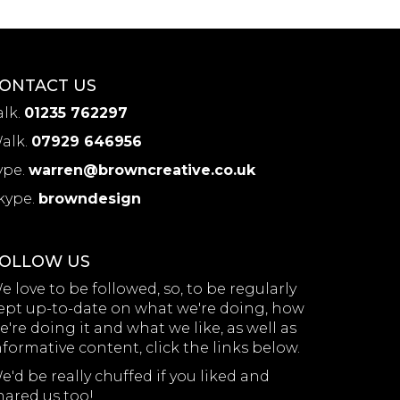
ONTACT US
alk.
01235 762297
alk.
07929 646956
ype.
warren@browncreative.co.uk
kype.
browndesign
OLLOW US
e love to be followed, so, to be regularly
ept up-to-date on what we're doing, how
e're doing it and what we like, as well as
nformative content, click the links below.
e'd be really chuffed if you liked and
hared us too!