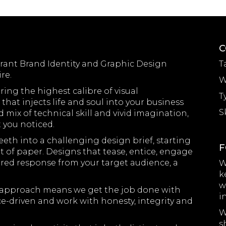
C
brant Brand Identity and Graphic Design
T
re.
W
ring the highest calibre of visual
T
hat injects life and soul into your business
S
mix of technical skill and vivid imagination,
t you noticed.
eth into a challenging design brief, starting
F
 of paper. Designs that tease, entice, engage
red response from your target audience, a
W
k
w
ith approach means we get the job done with
i
ce-driven and work with honesty, integrity and
W
s