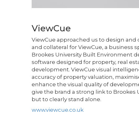
ViewCue
ViewCue approached us to design and d
and collateral for ViewCue, a business 
Brookes University Built Environment d
software designed for property, real es
development. ViewCue visual intelligen
accuracy of property valuation, maximis
enhance the visual quality of developme
give the brand a strong link to Brookes 
but to clearly stand alone.
www.viewcue.co.uk