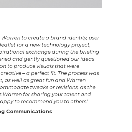
Warren to create a brand identity, user
aflet for a new technology project,
irational exchange during the briefing
ened and gently questioned our ideas
n to produce visuals that were
creative – a perfect fit. The process was
t, as well as great fun and Warren
commodate tweaks or revisions, as the
 Warren for sharing your talent and
y happy to recommend you to others!
ing Communications