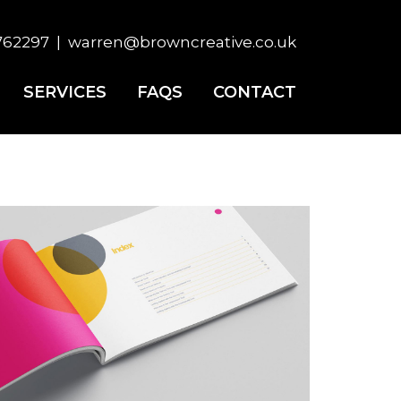
×
762297
|
warren@browncreative.co.uk
SERVICES
FAQS
CONTACT