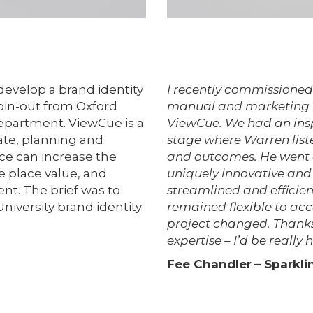
evelop a brand identity
I recently commissioned 
spin-out from Oxford
manual and marketing le
epartment. ViewCue is a
ViewCue. We had an insp
tate, planning and
stage where Warren list
ce can increase the
and outcomes. He went o
e place value, and
uniquely innovative and 
nt. The brief was to
streamlined and efficien
University brand identity
remained flexible to ac
project changed. Thanks
expertise – I’d be reall
Fee Chandler
– Sparkl