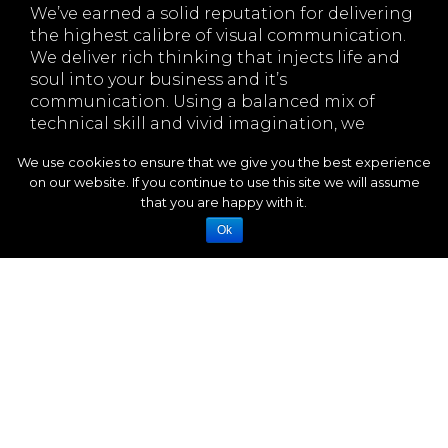
We’ve earned a solid reputation for delivering
the highest calibre of visual communication.
We deliver rich thinking that injects life and
soul into your business and it’s
communication. Using a balanced mix of
technical skill and vivid imagination, we
generate fresh, exciting ideas that get you
We use cookies to ensure that we give you the best experience
noticed.
on our website. If you continue to use this site we will assume
We like nothing more than getting our teeth
that you are happy with it.
into a challenging design brief, starting with
Ok
the humble pencil and a blank sheet of
paper. Designs that tease, entice, engage and
inform, aiming to generate the required
response from your target audience, a visual
impact with a lasting impression.
A friendly, flexible, and easy-to-work-with
approach means we get the job done with
smooth efficiency. We are value and service-
driven and work with honesty, integrity and