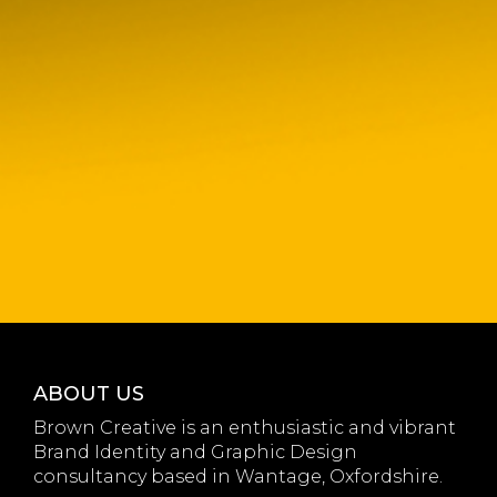
ABOUT US
Brown Creative is an enthusiastic and vibrant
Brand Identity and Graphic Design
consultancy based in Wantage, Oxfordshire.