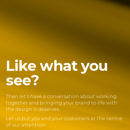
Like what you
see?
Then let’s have a conversation about working
together and bringing your brand to life with
the design it deserves.
Let us put you and your customers at the centre
of our attention.