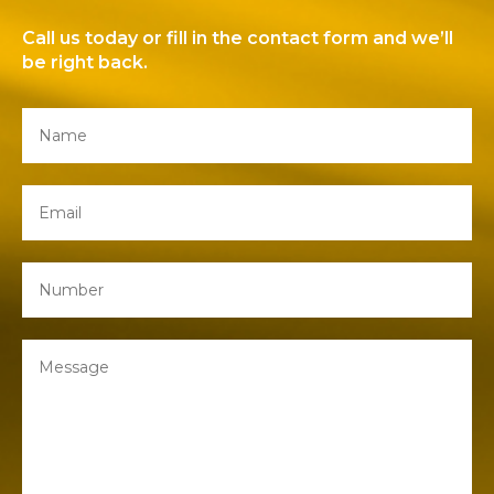
Call us today or fill in the contact form and we’ll
be right back.