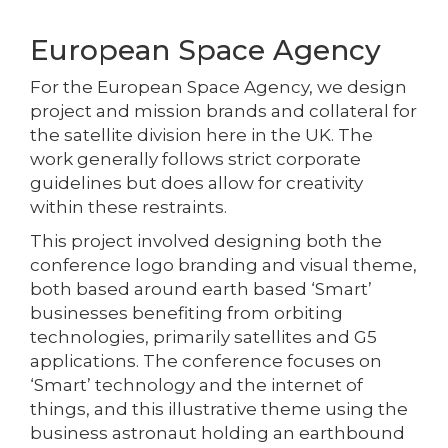
European Space Agency
For the European Space Agency, we design
project and mission brands and collateral for
the satellite division here in the UK. The
work generally follows strict corporate
guidelines but does allow for creativity
within these restraints.
This project involved designing both the
conference logo branding and visual theme,
both based around earth based ‘Smart’
businesses benefiting from orbiting
technologies, primarily satellites and G5
applications. The conference focuses on
‘Smart’ technology and the internet of
things, and this illustrative theme using the
business astronaut holding an earthbound