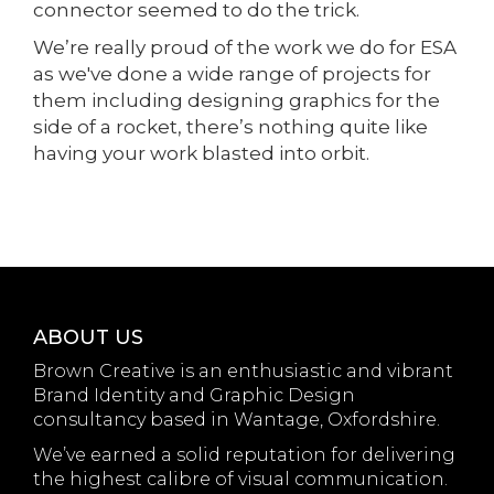
connector seemed to do the trick.
We’re really proud of the work we do for ESA
as we've done a wide range of projects for
them including designing graphics for the
side of a rocket, there’s nothing quite like
having your work blasted into orbit.
ABOUT US
Brown Creative is an enthusiastic and vibrant
Brand Identity and Graphic Design
consultancy based in Wantage, Oxfordshire.
We’ve earned a solid reputation for delivering
the highest calibre of visual communication.