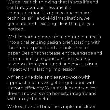
We deliver rich thinking that injects life and
soul into your business and it’s
communication. Using a balanced mix of
technical skill and vivid imagination, we
generate fresh, exciting ideas that get you
noticed.
We like nothing more than getting our teeth
into a challenging design brief, starting with
the humble pencil and a blank sheet of
paper. Designs that tease, entice, engage and
inform, aiming to generate the required
response from your target audience, a visual
impact with a lasting impression.
A friendly, flexible, and easy-to-work-with
approach means we get the job done with
smooth efficiency. We are value and service-
driven and work with honesty, integrity and
with an eye for detail.
We love, live and breathe simple and clever