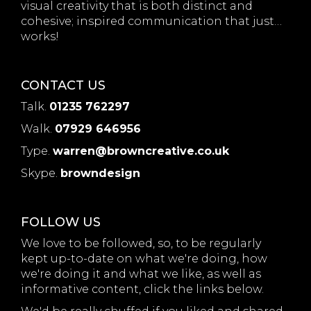
visual creativity that is both distinct and
cohesive; inspired communication that just…
works!
CONTACT US
Talk.
01235 762297
Walk.
07929 646956
Type.
warren@browncreative.co.uk
Skype.
browndesign
FOLLOW US
We love to be followed, so, to be regularly
kept up-to-date on what we're doing, how
we're doing it and what we like, as well as
informative content, click the links below.