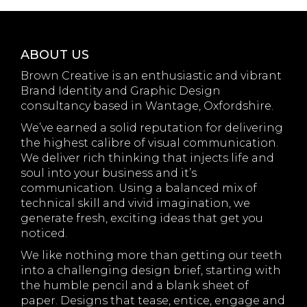
ABOUT US
Brown Creative is an enthusiastic and vibrant
Brand Identity and Graphic Design
consultancy based in Wantage, Oxfordshire.
We’ve earned a solid reputation for delivering
the highest calibre of visual communication.
We deliver rich thinking that injects life and
soul into your business and it’s
communication. Using a balanced mix of
technical skill and vivid imagination, we
generate fresh, exciting ideas that get you
noticed.
We like nothing more than getting our teeth
into a challenging design brief, starting with
the humble pencil and a blank sheet of
paper. Designs that tease, entice, engage and