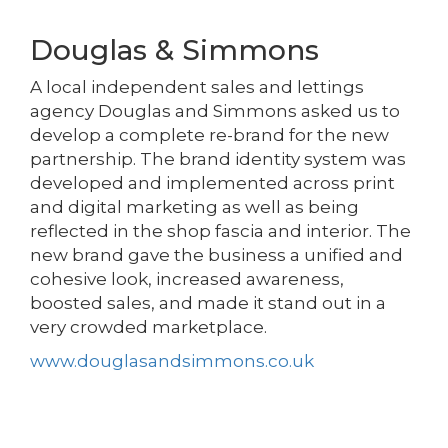
Douglas & Simmons
A local independent sales and lettings
agency Douglas and Simmons asked us to
develop a complete re-brand for the new
partnership. The brand identity system was
developed and implemented across print
and digital marketing as well as being
reflected in the shop fascia and interior. The
new brand gave the business a unified and
cohesive look, increased awareness,
boosted sales, and made it stand out in a
very crowded marketplace.
www.douglasandsimmons.co.uk