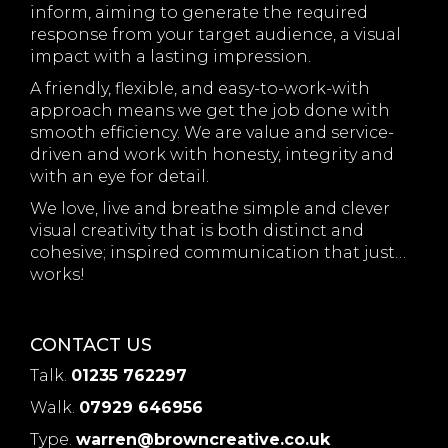
inform, aiming to generate the required
response from your target audience, a visual
impact with a lasting impression.
A friendly, flexible, and easy-to-work-with
approach means we get the job done with
smooth efficiency. We are value and service-
driven and work with honesty, integrity and
with an eye for detail.
We love, live and breathe simple and clever
visual creativity that is both distinct and
cohesive; inspired communication that just…
works!
CONTACT US
Talk.
01235 762297
Walk.
07929 646956
Type.
warren@browncreative.co.uk