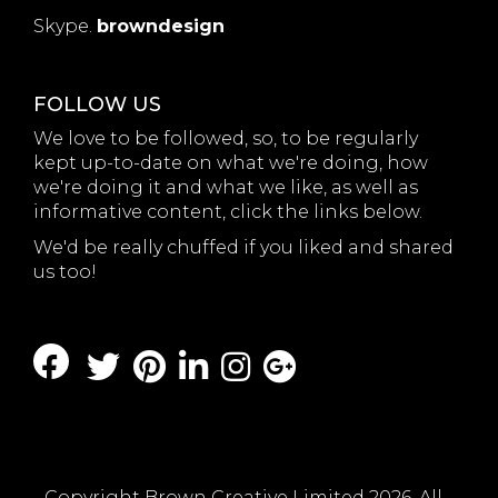
Skype.
browndesign
FOLLOW US
We love to be followed, so, to be regularly
kept up-to-date on what we're doing, how
we're doing it and what we like, as well as
informative content, click the links below.
We'd be really chuffed if you liked and shared
us too!
Copyright Brown Creative Limited 2026. All