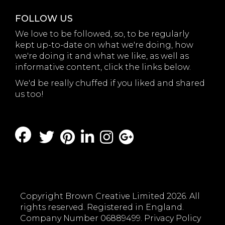
FOLLOW US
We love to be followed, so, to be regularly
kept up-to-date on what we're doing, how
we're doing it and what we like, as well as
informative content, click the links below.
We'd be really chuffed if you liked and shared
us too!
Copyright Brown Creative Limited 2026. All
rights reserved. Registered in England.
Company Number 06889499.
Privacy Policy