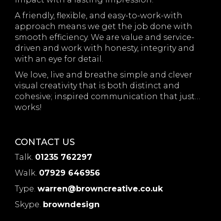
A friendly, flexible, and easy-to-work-with
approach means we get the job done with
smooth efficiency. We are value and service-
driven and work with honesty, integrity and
with an eye for detail.
We love, live and breathe simple and clever
visual creativity that is both distinct and
cohesive; inspired communication that just…
works!
CONTACT US
Talk.
01235 762297
Walk.
07929 646956
Type.
warren@browncreative.co.uk
Skype.
browndesign