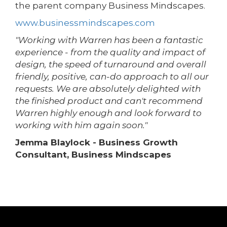
the parent company Business Mindscapes.
www.businessmindscapes.com
"Working with Warren has been a fantastic
experience - from the quality and impact of
design, the speed of turnaround and overall
friendly, positive, can-do approach to all our
requests. We are absolutely delighted with
the finished product and can't recommend
Warren highly enough and look forward to
working with him again soon."
Jemma Blaylock - Business Growth
Consultant, Business Mindscapes