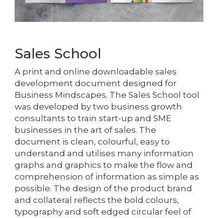
Sales School
A print and online downloadable sales
development document designed for
Business Mindscapes. The Sales School tool
was developed by two business growth
consultants to train start-up and SME
businesses in the art of sales. The
document is clean, colourful, easy to
understand and utilises many information
graphs and graphics to make the flow and
comprehension of information as simple as
possible. The design of the product brand
and collateral reflects the bold colours,
typography and soft edged circular feel of