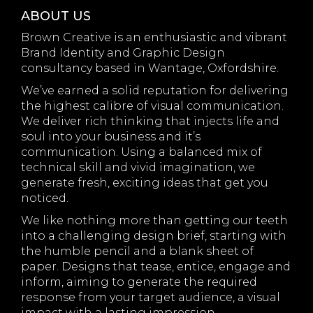
ABOUT US
Brown Creative is an enthusiastic and vibrant
Brand Identity and Graphic Design
consultancy based in Wantage, Oxfordshire.
We’ve earned a solid reputation for delivering
the highest calibre of visual communication.
We deliver rich thinking that injects life and
soul into your business and it’s
communication. Using a balanced mix of
technical skill and vivid imagination, we
generate fresh, exciting ideas that get you
noticed.
We like nothing more than getting our teeth
into a challenging design brief, starting with
the humble pencil and a blank sheet of
paper. Designs that tease, entice, engage and
inform, aiming to generate the required
response from your target audience, a visual
impact with a lasting impression.